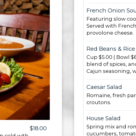
French Onion So
Featuring slow coo
Served with French
provolone cheese.
Red Beans & Rice
Cup $5.00 | Bowl $8
blend of spices, an
Cajun seasoning, wi
Caesar Salad
Romaine, fresh pa
croutons.
House Salad
Spring mix and rom
$18.00
cucumbers, tomato
p cold with