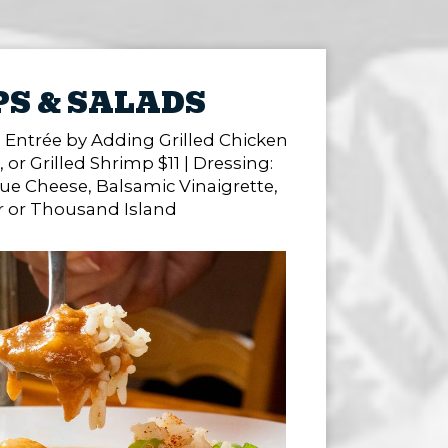
S & SALADS
 Entrée by Adding Grilled Chicken
, or Grilled Shrimp $11 | Dressing:
ue Cheese, Balsamic Vinaigrette,
r or Thousand Island