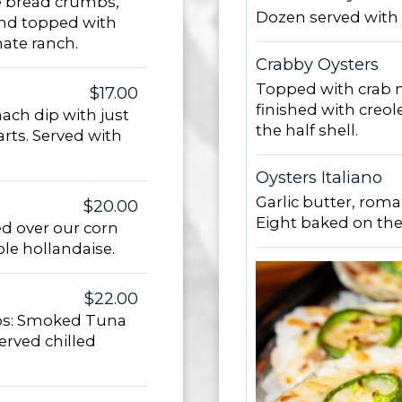
e bread crumbs,
Dozen served with 
 and topped with
ate ranch.
Crabby Oysters
Topped with crab m
$17.00
finished with creol
ach dip with just
the half shell.
rts. Served with
Oysters Italiano
Garlic butter, rom
$20.00
Eight baked on the 
d over our corn
ole hollandaise.
$22.00
dips: Smoked Tuna
erved chilled