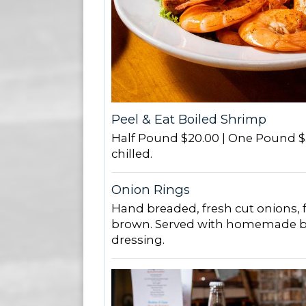
Peel & Eat Boiled Shrimp
Half Pound $20.00 | One Pound $
chilled.
Onion Rings
Hand breaded, fresh cut onions, f
brown. Served with homemade b
dressing.