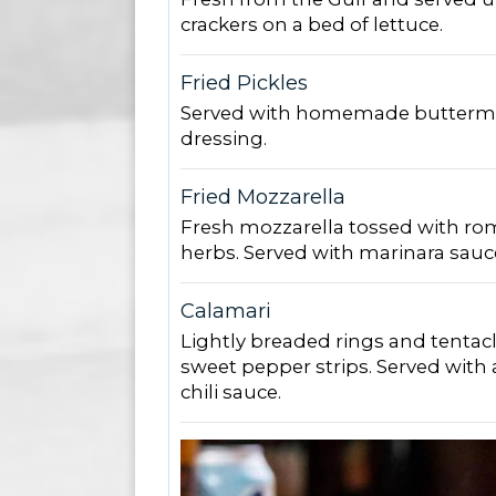
crackers on a bed of lettuce.
Fried Pickles
Served with homemade buttermi
dressing.
Fried Mozzarella
Fresh mozzarella tossed with r
herbs. Served with marinara sauc
Calamari
Lightly breaded rings and tentacl
sweet pepper strips. Served with 
chili sauce.