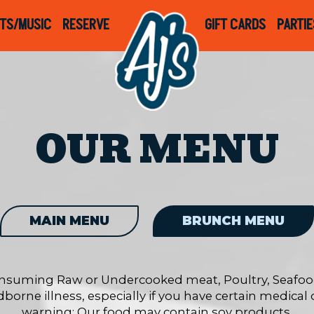
TS/MUSIC
RESERVE
GIFT CARDS
PARTIE
OUR MENU
MAIN MENU
BRUNCH MENU
nsuming Raw or Undercooked meat, Poultry, Seafood,
dborne illness, especially if you have certain medical
warning: Our food may contain soy products.