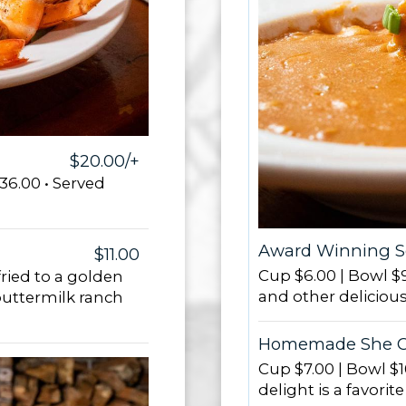
$20.00/+
36.00 • Served
Award Winning 
$11.00
Cup $6.00 | Bowl $9
ried to a golden
and other delicious
uttermilk ranch
Homemade She C
Cup $7.00 | Bowl $1
delight is a favorit