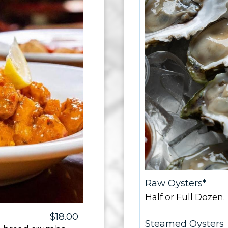
Raw Oysters*
Half or Full Dozen.
$18.00
Steamed Oysters