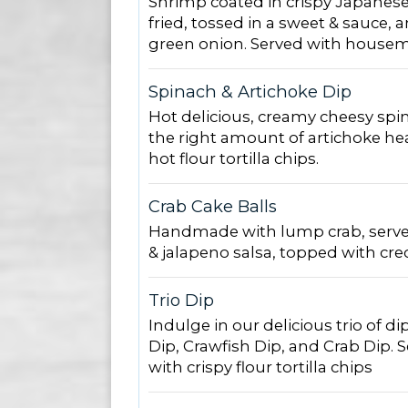
Shrimp coated in crispy Japanes
fried, tossed in a sweet & sauce,
green onion. Served with housem
Spinach & Artichoke Dip
Hot delicious, creamy cheesy spin
the right amount of artichoke hea
hot flour tortilla chips.
Crab Cake Balls
Handmade with lump crab, serve
& jalapeno salsa, topped with cre
Trio Dip
Indulge in our delicious trio of 
Dip, Crawfish Dip, and Crab Dip. S
with crispy flour tortilla chips