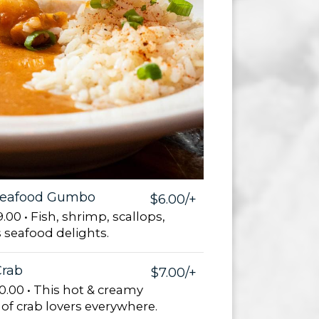
Seafood Gumbo
$6.00/+
.00 • Fish, shrimp, scallops,
 seafood delights.
rab
$7.00/+
0.00 • This hot & creamy
e of crab lovers everywhere.