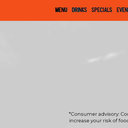
MENU
DRINKS
SPECIALS
EVEN
*Consumer advisory: Co
increase your risk of foo