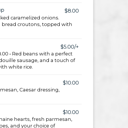
up
$8.00
ked caramelized onions.
 bread croutons, topped with
$5.00/+
.00 • Red beans with a perfect
douille sausage, and a touch of
th white rice.
$10.00
rmesan, Caesar dressing,
$10.00
aine hearts, fresh parmesan,
es, and your choice of