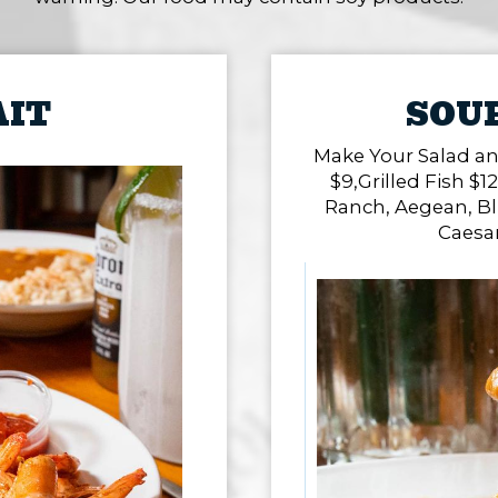
AIT
SOUP
Make Your Salad an
$9,Grilled Fish $12
Ranch, Aegean, Bl
Caesa