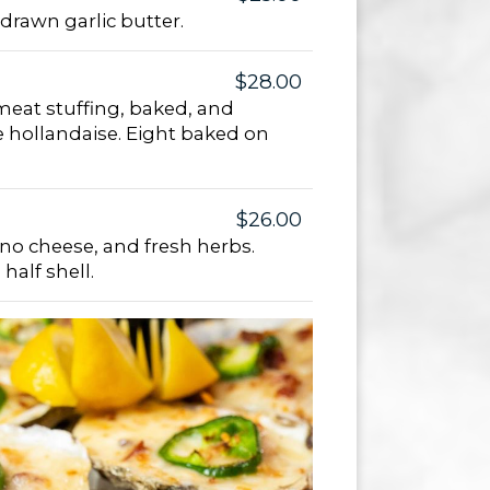
drawn garlic butter.
$28.00
eat stuffing, baked, and
e hollandaise. Eight baked on
$26.00
ano cheese, and fresh herbs.
half shell.