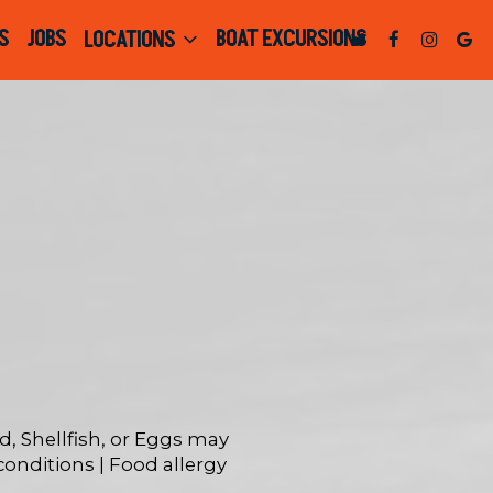
S
JOBS
BOAT EXCURSIONS
LOCATIONS
 Shellfish, or Eggs may
 conditions | Food allergy