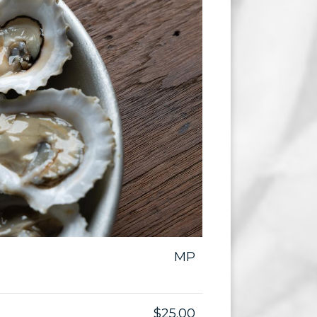
MP
$25.00