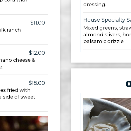
dressing.
House Specialty S
$11.00
Mixed greens, straw
lk ranch
almond slivers, ho
balsamic drizzle.
$12.00
omano cheese &
e.
$18.00
es fried with
a side of sweet