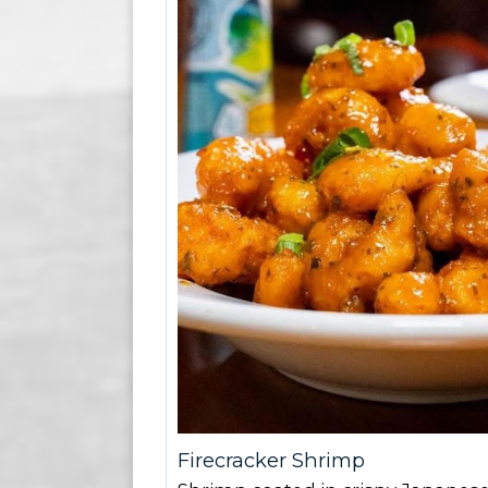
Firecracker Shrimp