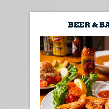
BEER & B