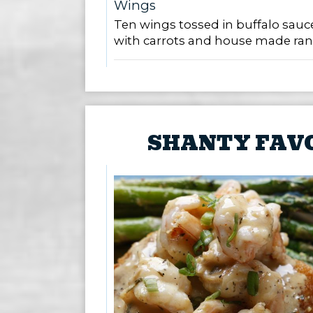
Wings
Ten wings tossed in buffalo sauc
with carrots and house made ran
SHANTY FAV