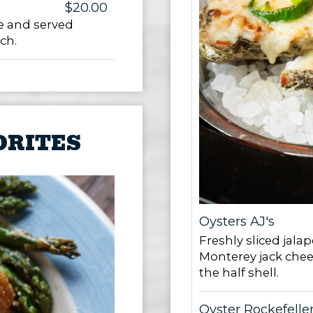
$20.00
e and served
ch.
ORITES
Oysters AJ's
Freshly sliced jal
Monterey jack chee
the half shell.
Oyster Rockefelle