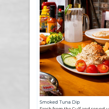
Smoked Tuna Dip
Fresh from the Gulf and served u