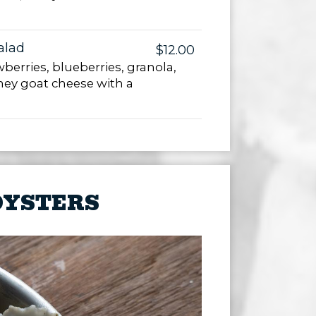
alad
$12.00
berries, blueberries, granola,
ney goat cheese with a
OYSTERS