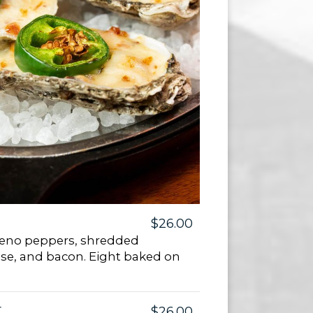
$26.00
apeno peppers, shredded
se, and bacon. Eight baked on
r
$26.00