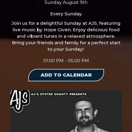
Sunday August 9th
Every Sunday
Join us for a delightful Sunday at AJS, featuring
live music by Hope Given. Enjoy delicious food
and vibrant tunes in a relaxed atmosphere.
Bring your friends and family for a perfect start
to your Sunday!
01:00 PM - 05:00 PM
ADD TO CALENDAR