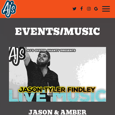
Togg
navi
EVENTS/MUSIC
JASON & AMBER