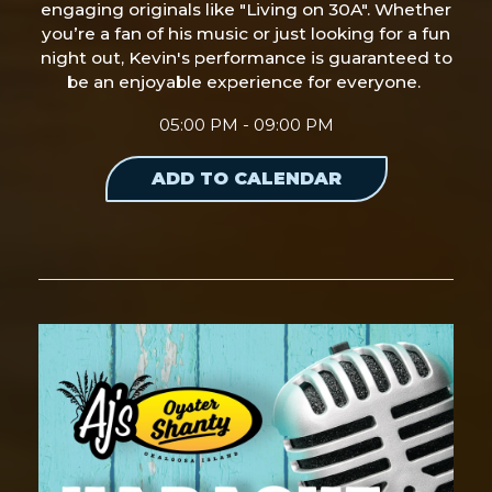
engaging originals like "Living on 30A". Whether
you’re a fan of his music or just looking for a fun
night out, Kevin's performance is guaranteed to
be an enjoyable experience for everyone.
05:00 PM - 09:00 PM
ADD TO CALENDAR