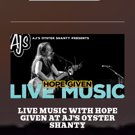
LIVE MUSIC WITH HOPE
GIVEN AT AJ'S OYSTER
SHANTY