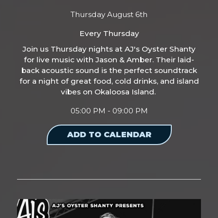
Thursday August 6th
Every Thursday
Join us Thursday nights at AJ's Oyster Shanty
for live music with Jason & Amber. Their laid-
back acoustic sound is the perfect soundtrack
for a night of great food, cold drinks, and island
vibes on Okaloosa Island.
05:00 PM - 09:00 PM
ADD TO CALENDAR