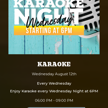
KARAOKE
Wednesday August 12th
Every Wednesday
Enjoy Karaoke every Wednesday Night at 6PM
06:00 PM - 09:00 PM