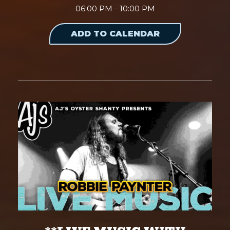
06:00 PM - 10:00 PM
ADD TO CALENDAR