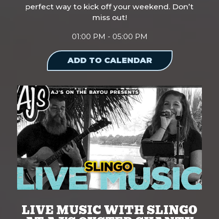
perfect way to kick off your weekend. Don’t
miss out!
01:00 PM - 05:00 PM
ADD TO CALENDAR
LIVE MUSIC WITH SLINGO