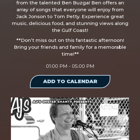
from the talented Ben Buzga! Ben offers an
array of songs that everyone will enjoy from
Jack Jonson to Tom Petty. Experience great
music, delicious food, and stunning views along
the Gulf Coast!
**Don’t miss out on this fantastic afternoon!
Bring your friends and family for a memorable
time!**
01:00 PM - 05:00 PM
ADD TO CALENDAR