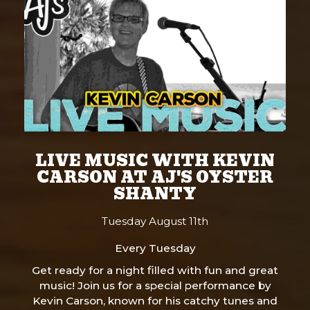
LIVE MUSIC WITH KEVIN
CARSON AT AJ'S OYSTER
SHANTY
Tuesday August 11th
Every Tuesday
Get ready for a night filled with fun and great
music! Join us for a special performance by
Kevin Carson, known for his catchy tunes and