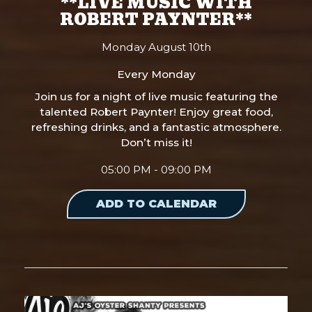
**LIVE MUSIC WITH
ROBERT PAYNTER**
Monday August 10th
Every Monday
Join us for a night of live music featuring the
talented Robert Paynter! Enjoy great food,
refreshing drinks, and a fantastic atmosphere.
Don’t miss it!
05:00 PM - 09:00 PM
ADD TO CALENDAR