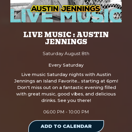
LIVE MUSIC : AUSTIN
JENNINGS
Saturday August 8th
Every Saturday
Live music Saturday nights with Austin
Jennings an Island Favorite... starting at 6pm!
Don't miss out on a fantastic evening filled
with great music, good vibes, and delicious
drinks. See you there!
06:00 PM - 10:00 PM
ADD TO CALENDAR