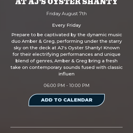
AT AJ'S OYSTER SHANTY
Friday August 7th
Every Friday
Prepare to be captivated by the dynamic music
duo Amber & Greg, performing under the starry
sky on the deck at AJ's Oyster Shanty! Known
for their electrifying performances and unique
blend of genres, Amber & Greg bring a fresh
take on contemporary sounds fused with classic
influen
06:00 PM - 10:00 PM
ADD TO CALENDAR