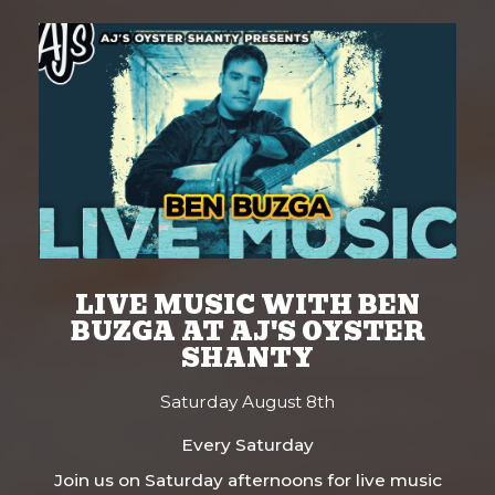
LIVE MUSIC WITH BEN
BUZGA AT AJ'S OYSTER
SHANTY
Saturday August 8th
Every Saturday
Join us on Saturday afternoons for live music