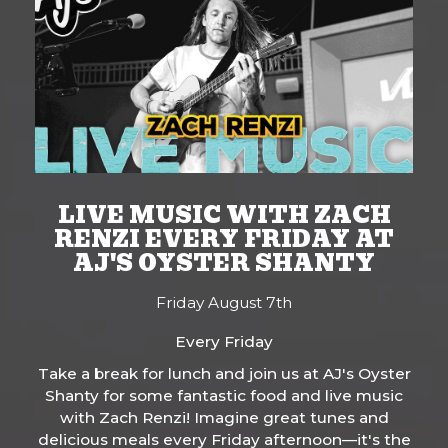
LIVE MUSIC WITH ZACH
RENZI EVERY FRIDAY AT
AJ'S OYSTER SHANTY
Friday August 7th
Every Friday
Take a break for lunch and join us at AJ's Oyster
Shanty for some fantastic food and live music
with Zach Renzi! Imagine great tunes and
delicious meals every Friday afternoon—it's the