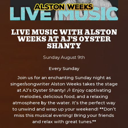
LIVE MUSIC WITH ALSTON
WEEKS AT AJ'S OYSTER
SHANTY
Sunday August 9th
Every Sunday
Join us for an enchanting Sunday night as
singer/songwriter Alston Weeks takes the stage
at AJ’s Oyster Shanty! 🎶 Enjoy captivating
melodies, delicious food, and a relaxing
atmosphere by the water. It’s the perfect way
to unwind and wrap up your weekend! **Don’t
miss this musical evening! Bring your friends
and relax with great tunes.**