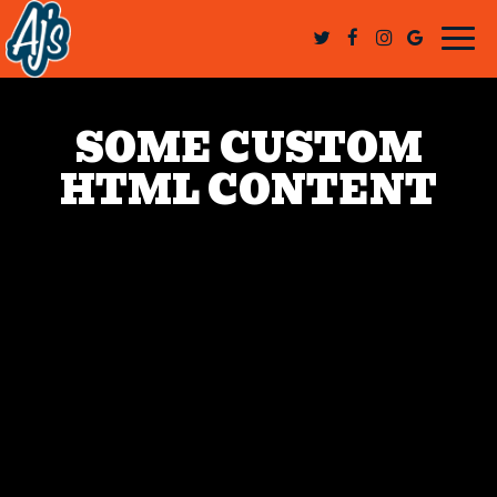
Togg
navi
SOME CUSTOM
HTML CONTENT